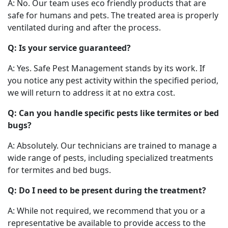
A: No. Our team uses eco friendly products that are
safe for humans and pets. The treated area is properly
ventilated during and after the process.
Q: Is your service guaranteed?
A: Yes. Safe Pest Management stands by its work. If
you notice any pest activity within the specified period,
we will return to address it at no extra cost.
Q: Can you handle specific pests like termites or bed
bugs?
A: Absolutely. Our technicians are trained to manage a
wide range of pests, including specialized treatments
for termites and bed bugs.
Q: Do I need to be present during the treatment?
A: While not required, we recommend that you or a
representative be available to provide access to the