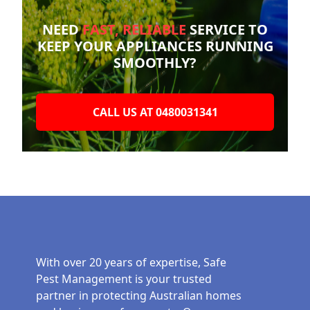
NEED
FAST, RELIABLE
SERVICE TO
KEEP YOUR
APPLIANCES RUNNING
SMOOTHLY?
CALL US AT 0480031341
With over 20 years of expertise, Safe
Pest Management is your trusted
partner in protecting Australian homes