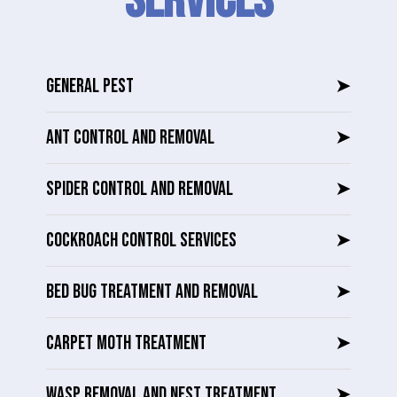
SERVICES
GENERAL PEST
➤
ANT CONTROL AND REMOVAL
➤
SPIDER CONTROL AND REMOVAL
➤
COCKROACH CONTROL SERVICES
➤
BED BUG TREATMENT AND REMOVAL
➤
CARPET MOTH TREATMENT
➤
WASP REMOVAL AND NEST TREATMENT
➤