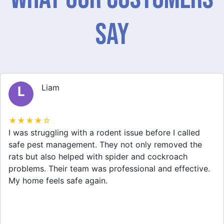
Say
Liam
L
★★★★☆
I was struggling with a rodent issue before I called
safe pest management. They not only removed the
rats but also helped with spider and cockroach
problems. Their team was professional and effective.
My home feels safe again.