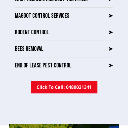
MAGGOT CONTROL SERVICES
➤
RODENT CONTROL
➤
BEES REMOVAL
➤
END OF LEASE PEST CONTROL
➤
Click To Call: 0480031341