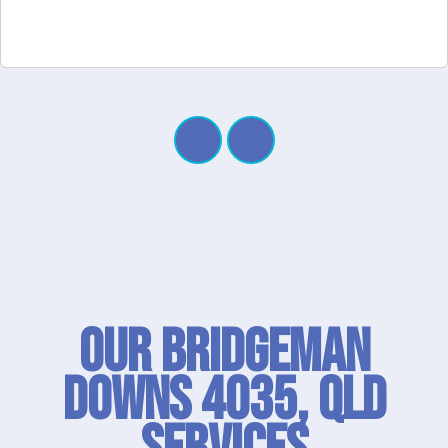
Our Bridgeman
Downs 4035, QLD