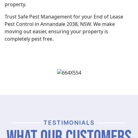
property.
Trust Safe Pest Management for your End of Lease
Pest Control in Annandale 2038, NSW. We make
moving out easier, ensuring your property is
completely pest free.
TESTIMONIALS
What Our Customers