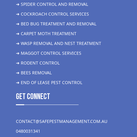
➜ SPIDER CONTROL AND REMOVAL
➜ COCKROACH CONTROL SERVICES
➜ BED BUG TREATMENT AND REMOVAL
➜ CARPET MOTH TREATMENT
➜ WASP REMOVAL AND NEST TREATMENT
➜ MAGGOT CONTROL SERVICES
➜ RODENT CONTROL
➜ BEES REMOVAL
➜ END OF LEASE PEST CONTROL
get Connect
CONTACT@SAFEPESTMANAGEMENT.COM.AU
0480031341