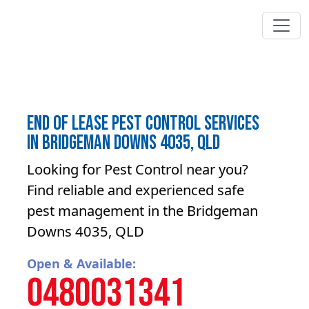
End of lease pest control Services
in Bridgeman Downs 4035, QLD
Looking for Pest Control near you?
Find reliable and experienced safe
pest management in the Bridgeman
Downs 4035, QLD
Open & Available:
0480031341