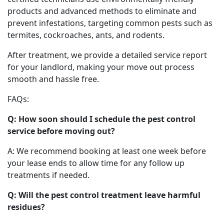
products and advanced methods to eliminate and
prevent infestations, targeting common pests such as
termites, cockroaches, ants, and rodents.
After treatment, we provide a detailed service report
for your landlord, making your move out process
smooth and hassle free.
FAQs:
Q: How soon should I schedule the pest control
service before moving out?
A: We recommend booking at least one week before
your lease ends to allow time for any follow up
treatments if needed.
Q: Will the pest control treatment leave harmful
residues?