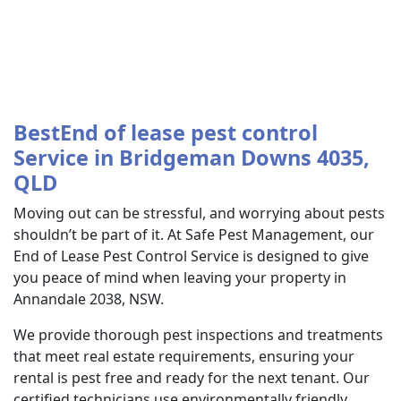
BestEnd of lease pest control
Service in Bridgeman Downs 4035,
QLD
Moving out can be stressful, and worrying about pests
shouldn’t be part of it. At Safe Pest Management, our
End of Lease Pest Control Service is designed to give
you peace of mind when leaving your property in
Annandale 2038, NSW.
We provide thorough pest inspections and treatments
that meet real estate requirements, ensuring your
rental is pest free and ready for the next tenant. Our
certified technicians use environmentally friendly