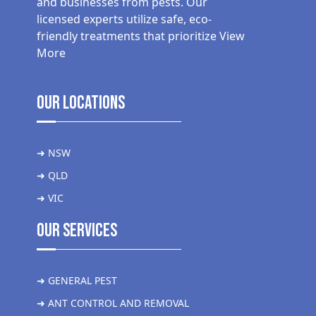
and businesses from pests. Our
licensed experts utilize safe, eco-
friendly treatments that prioritize
View
More
Our Locations
➜ NSW
➜ QLD
➜ VIC
Our Services
➜ GENERAL PEST
➜ ANT CONTROL AND REMOVAL